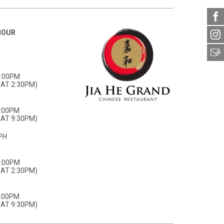
HOUR
3:00PM
AT 2:30PM)
0:00PM
AT 9:30PM)
PH
3:00PM
AT 2:30PM)
0:00PM
AT 9:30PM)