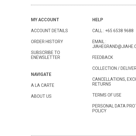
MY ACCOUNT
HELP
ACCOUNT DETAILS
CALL :
+65 6538 9688
ORDER HISTORY
EMAIL :
JIAHEGRAND@JIAHE.
SUBSCRIBE TO
ENEWSLETTER
FEEDBACK
COLLECTION / DELIVE
NAVIGATE
CANCELLATIONS, EXC
RETURNS
A LA CARTE
TERMS OF USE
ABOUT US
PERSONAL DATA PRO
POLICY