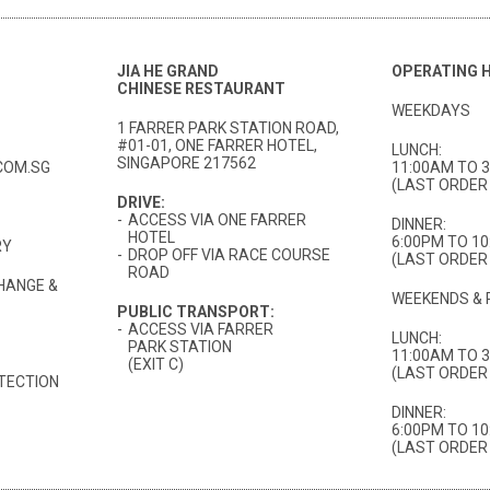
JIA HE GRAND
OPERATING 
CHINESE RESTAURANT
WEEKDAYS
1 FARRER PARK STATION ROAD,
#01-01, ONE FARRER HOTEL,
LUNCH:
SINGAPORE 217562
COM.SG
11:00AM TO 
(LAST ORDER 
DRIVE:
-
ACCESS VIA ONE FARRER
DINNER:
HOTEL
6:00PM TO 1
RY
-
DROP OFF VIA RACE COURSE
(LAST ORDER 
ROAD
HANGE &
WEEKENDS & 
PUBLIC TRANSPORT:
-
ACCESS VIA FARRER
LUNCH:
PARK STATION
11:00AM TO 
(EXIT C)
(LAST ORDER 
TECTION
DINNER:
6:00PM TO 1
(LAST ORDER 