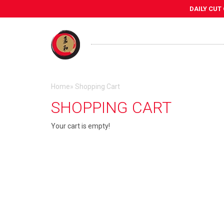
DAILY CUT
Home
»
Shopping Cart
SHOPPING CART
Your cart is empty!