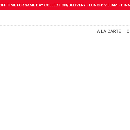
 OFF TIME FOR SAME DAY
COLLECTION/DELIVERY
-
LUNCH: 9:00AM - DINN
A LA CARTE
C